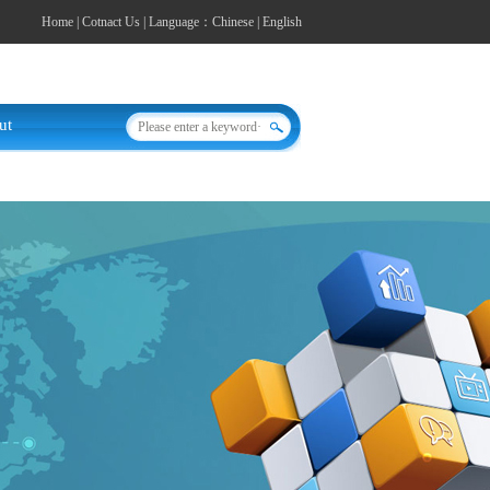
Home
|
Cotnact Us
| Language：
Chinese
|
English
ut