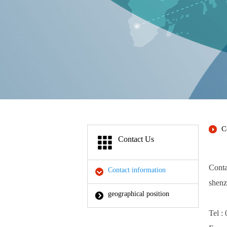
C
Contact Us
Conta
Contact information
shenz
geographical position
Tel 