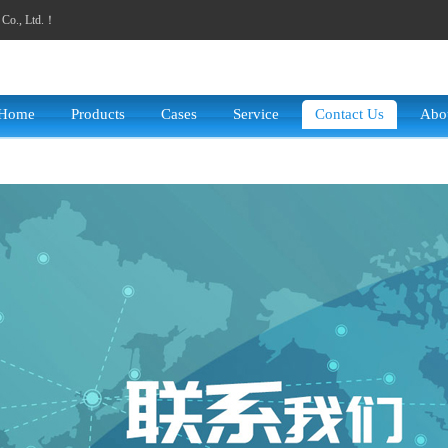
y Co., Ltd.！
Home
Products
Cases
Service
Contact Us
Abo