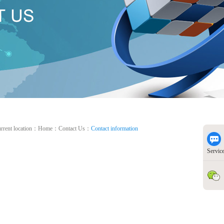
rrent location：
Home
：
Contact Us
：
Contact information
Servic