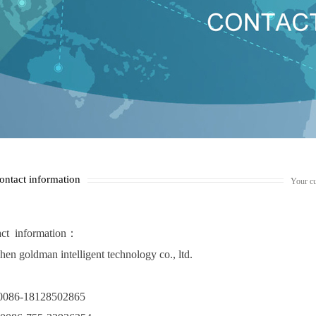
ontact information
Your cu
ct information
：
hen goldman intelligent technology co., ltd.
: 0086-18128502865