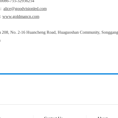
: 0086-755-32936254
l:
alice@goodvisionled.com
：
www.goldmancn.com
208, No. 2-16 Huancheng Road, Huaguoshan Community, Songgang Str
a