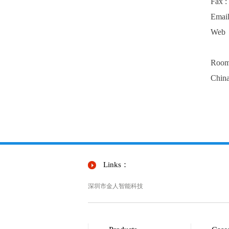
Fax 
Emai
Web
Room 
Chin
Links：
深圳市金人智能科技