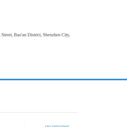
eet, Bao'an District, Shenzhen City,