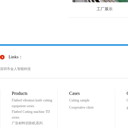
工厂展示
Links：
深圳市金人智能科技
Products
Cases
Flatbed vibration knife cutting
Cutting sample
C
equipment series
Cooperative client
g
Flatbed Cutting machine TD
series
广告材料切割机系列