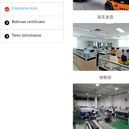
Enterprise style
装车发货
Relevant certificates
News information
销售部