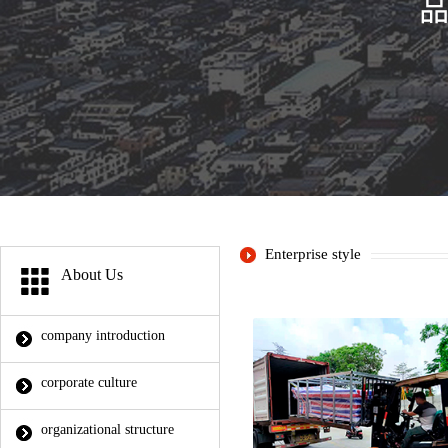
Enterprise style
About Us
company introduction
corporate culture
organizational structure