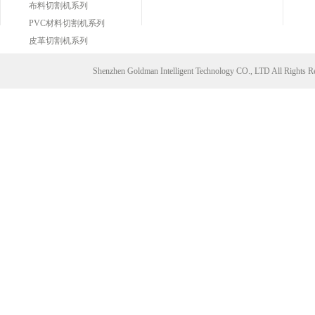
布料切割机系列
PVC材料切割机系列
皮革切割机系列
Shenzhen Goldman Intelligent Technology CO., LTD All Right