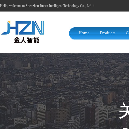
Hello, welcome to Shenzhen Jinren Intelligent Technology Co., Ltd.！
Home
Products
C